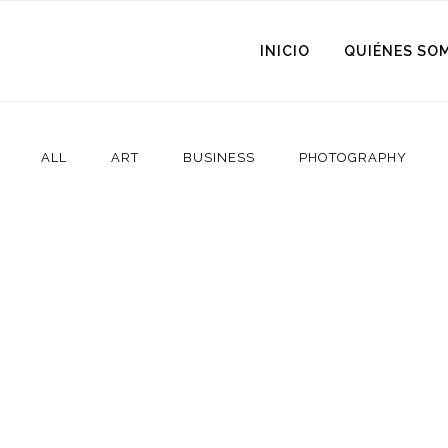
INICIO
QUIÉNES SO
ALL
ART
BUSINESS
PHOTOGRAPHY