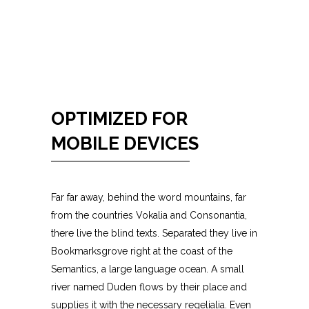
OPTIMIZED FOR
MOBILE DEVICES
Far far away, behind the word mountains, far
from the countries Vokalia and Consonantia,
there live the blind texts. Separated they live in
Bookmarksgrove right at the coast of the
Semantics, a large language ocean. A small
river named Duden flows by their place and
supplies it with the necessary regelialia. Even