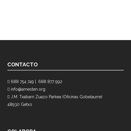
CONTACTO
688 754 749 |
688 877 992
info@amesten.org
J.M. Txabarri Zuazo Parkea (Oficinas Gobelaurre)
48930 Getxo