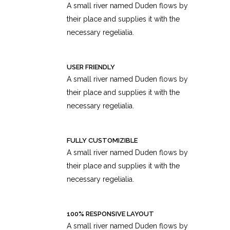
A small river named Duden flows by
their place and supplies it with the
necessary regelialia.
USER FRIENDLY
A small river named Duden flows by
their place and supplies it with the
necessary regelialia.
FULLY CUSTOMIZIBLE
A small river named Duden flows by
their place and supplies it with the
necessary regelialia.
100% RESPONSIVE LAYOUT
A small river named Duden flows by