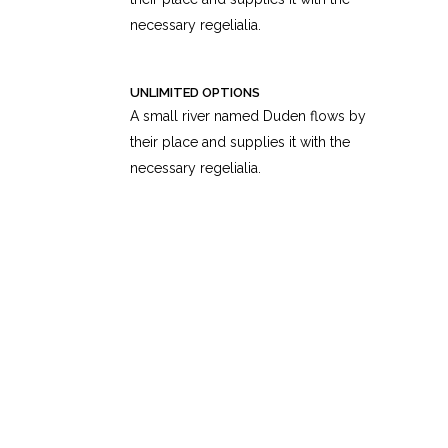
necessary regelialia.
UNLIMITED OPTIONS
A small river named Duden flows by
their place and supplies it with the
necessary regelialia.