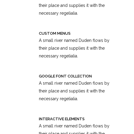
their place and supplies it with the
necessary regelialia.
CUSTOM MENUS
A small river named Duden flows by
their place and supplies it with the
necessary regelialia.
GOOGLE FONT COLLECTION
A small river named Duden flows by
their place and supplies it with the
necessary regelialia.
INTERACTIVE ELEMENTS
A small river named Duden flows by
their place and supplies it with the