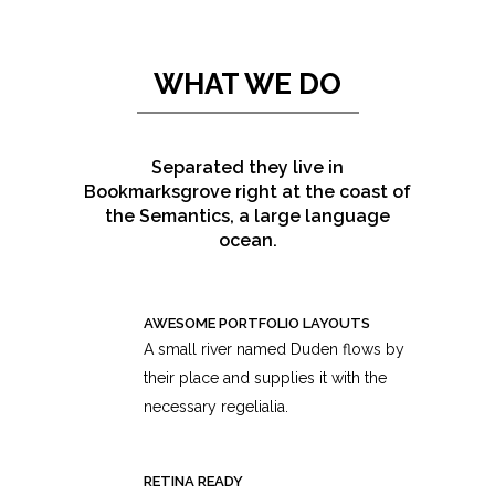
WHAT WE DO
Separated they live in
Bookmarksgrove right at the coast of
the Semantics, a large language
ocean.
AWESOME PORTFOLIO LAYOUTS
A small river named Duden flows by
their place and supplies it with the
necessary regelialia.
RETINA READY