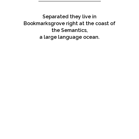
Separated they live in
Bookmarksgrove right at the coast of
the Semantics,
a large language ocean.
ZOOM
VIEW
ZOOM
VIEW