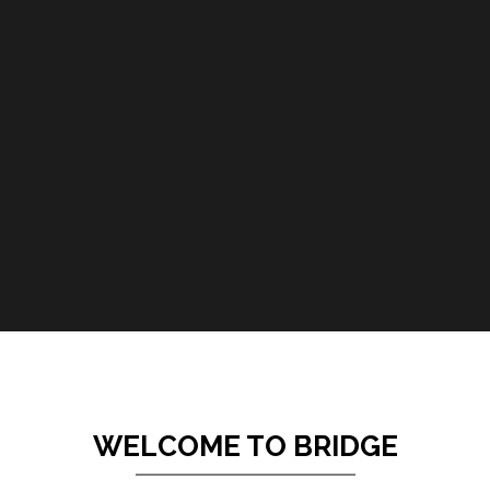
WELCOME TO BRIDGE