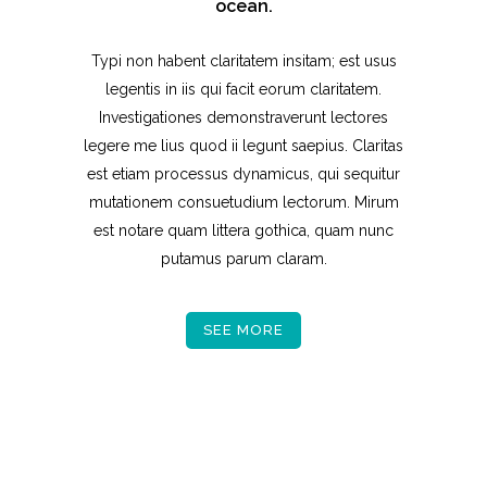
ocean.
Typi non habent claritatem insitam; est usus
legentis in iis qui facit eorum claritatem.
Investigationes demonstraverunt lectores
legere me lius quod ii legunt saepius. Claritas
est etiam processus dynamicus, qui sequitur
mutationem consuetudium lectorum. Mirum
est notare quam littera gothica, quam nunc
putamus parum claram.
SEE MORE