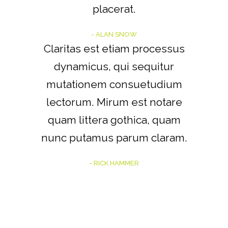
placerat.
- ALAN SNOW
Claritas est etiam processus
dynamicus, qui sequitur
mutationem consuetudium
lectorum. Mirum est notare
quam littera gothica, quam
nunc putamus parum claram.
- RICK HAMMER