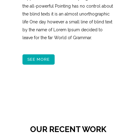
the all-powerful Pointing has no control about
the blind texts it is an almost unorthographic
life One day however a small line of blind text
by the name of Lorem Ipsum decided to
leave for the far World of Grammar.
SEE MORE
OUR RECENT WORK