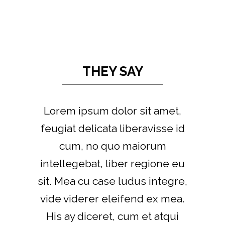
THEY SAY
Lorem ipsum dolor sit amet,
feugiat delicata liberavisse id
cum, no quo maiorum
intellegebat, liber regione eu
sit. Mea cu case ludus integre,
vide viderer eleifend ex mea.
His ay diceret, cum et atqui