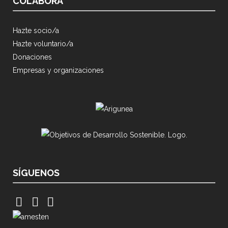
COLABORA
Hazte socio/a
Hazte voluntario/a
Donaciones
Empresas y organizaciones
SÍGUENOS