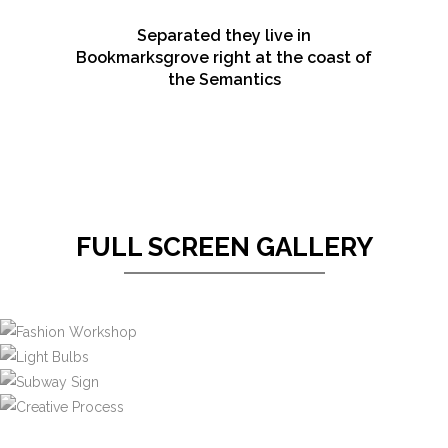
Separated they live in
Bookmarksgrove right at the coast of
the Semantics
FULL SCREEN GALLERY