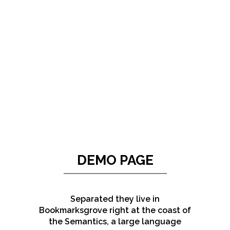
ZOOM
VIEW
DEMO PAGE
Separated they live in
Bookmarksgrove right at the coast of
the Semantics, a large language